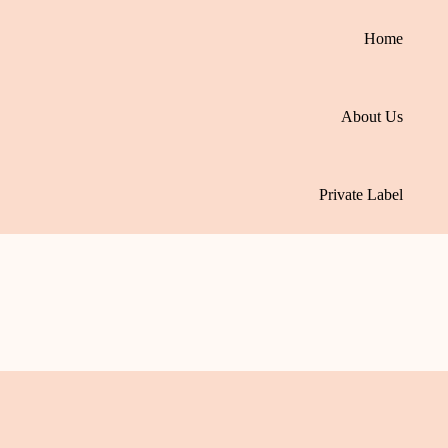
Home
About Us
Private Label