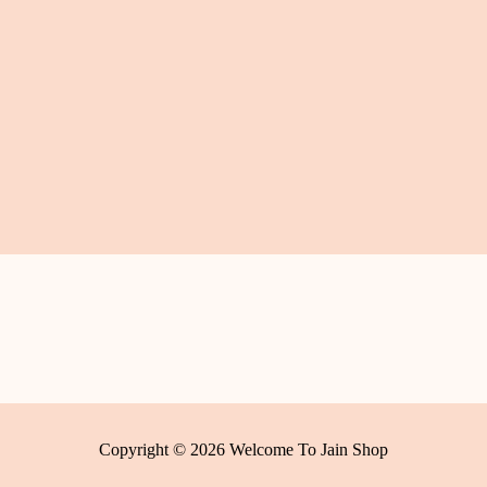
Copyright © 2026 Welcome To Jain Shop